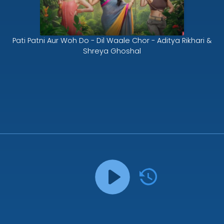
Pati Patni Aur Woh Do - Dil Waale Chor - Aditya Rikhari &
Shreya Ghoshal
Song History
Pati Patni Aur Woh Do - Dil Waale Chor